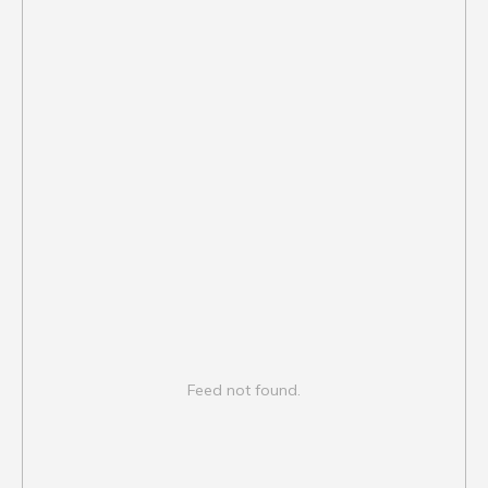
Feed not found.