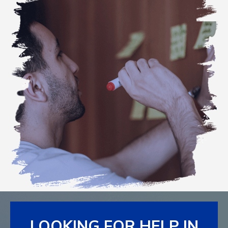
LOOKING FOR HELP IN