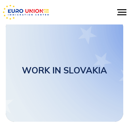
WORK IN SLOVAKIA