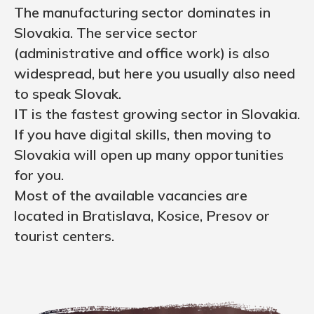
The manufacturing sector dominates in
Slovakia. The service sector
(administrative and office work) is also
widespread, but here you usually also need
to speak Slovak.
IT is the fastest growing sector in Slovakia.
If you have digital skills, then moving to
Slovakia will open up many opportunities
for you.
Most of the available vacancies are
located in Bratislava, Kosice, Presov or
tourist centers.