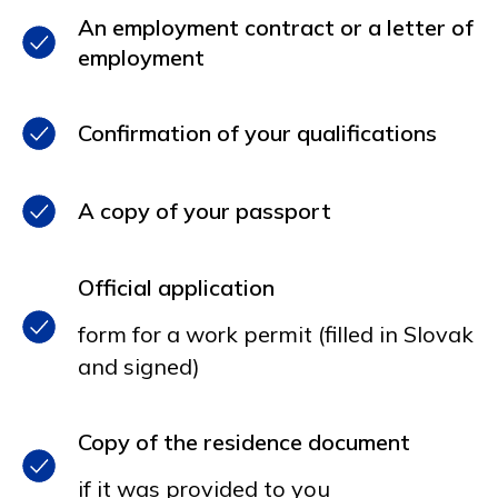
An employment contract or a letter of
employment
Confirmation of your qualifications
A copy of your passport
Official application
form for a work permit (filled in Slovak
and signed)
Copy of the residence document
if it was provided to you