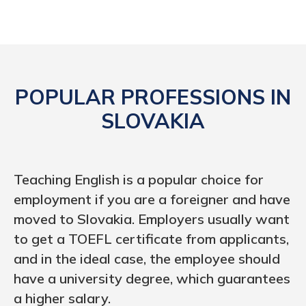
POPULAR PROFESSIONS IN
SLOVAKIA
Teaching English is a popular choice for
employment if you are a foreigner and have
moved to Slovakia. Employers usually want
to get a TOEFL certificate from applicants,
and in the ideal case, the employee should
have a university degree, which guarantees
a higher salary.