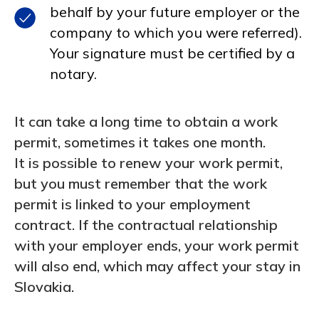
behalf by your future employer or the
company to which you were referred).
Your signature must be certified by a
notary.
It can take a long time to obtain a work
permit, sometimes it takes one month.
It is possible to renew your work permit,
but you must remember that the work
permit is linked to your employment
contract. If the contractual relationship
with your employer ends, your work permit
will also end, which may affect your stay in
Slovakia.