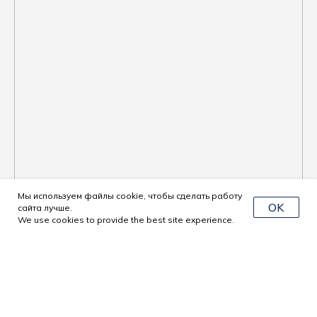
Мы используем файлы cookie, чтобы сделать работу
OK
сайта лучше.
We use cookies to provide the best site experience.