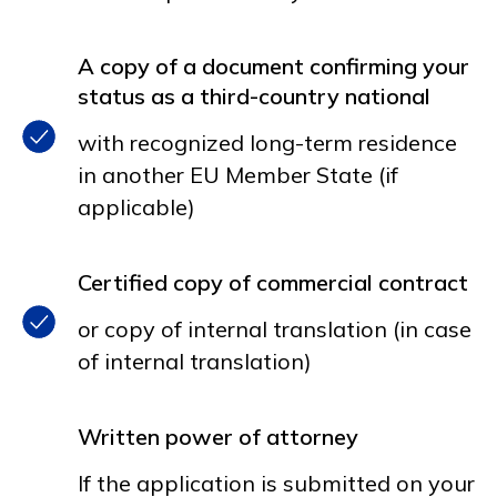
A copy of a document confirming your
status as a third-country national
with recognized long-term residence
in another EU Member State (if
applicable)
Certified copy of commercial contract
or copy of internal translation (in case
of internal translation)
Written power of attorney
If the application is submitted on your