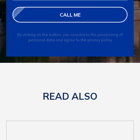
CALL ME
By clicking on the button, you consent to the processing of
personal data and agree to the privacy policy
READ ALSO