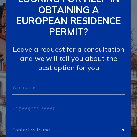
OBTAINING A
EUROPEAN RESIDENCE
PERMIT?
Leave a request for a consultation
and we will tell you about the
best option for you