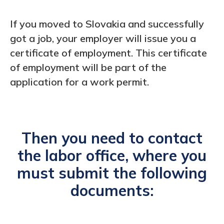
If you moved to Slovakia and successfully
got a job, your employer will issue you a
certificate of employment. This certificate
of employment will be part of the
application for a work permit.
Then you need to contact
the labor office, where you
must submit the following
documents: